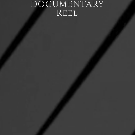
DOCUMENTARY
Reel