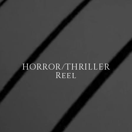
HORROR/THRILLER
Reel