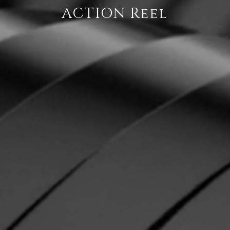
ACTION Reel