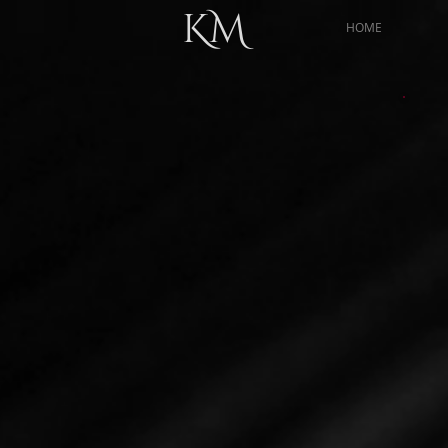
KM
HOME