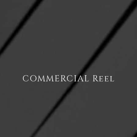
COMMERCIAL Reel