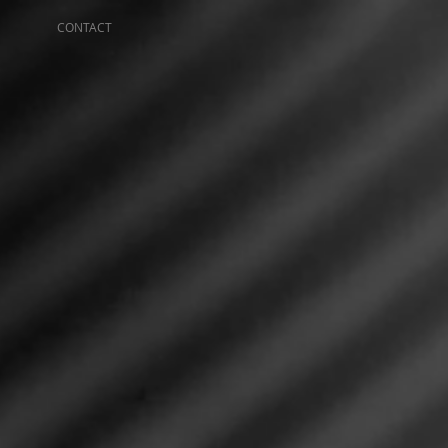
CONTACT