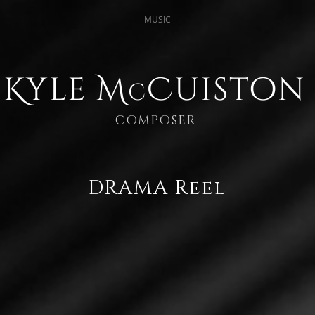
MUSIC
Kyle M
Cuiston
c
COMPOSER
DRAMA Reel